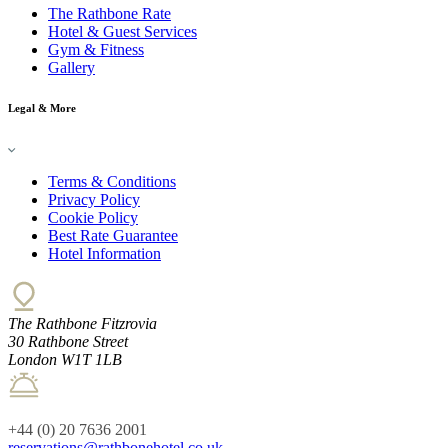
The Rathbone Rate
Hotel & Guest Services
Gym & Fitness
Gallery
Legal & More
Terms & Conditions
Privacy Policy
Cookie Policy
Best Rate Guarantee
Hotel Information
The Rathbone Fitzrovia
30 Rathbone Street
London W1T 1LB
+44 (0) 20 7636 2001
reservations@rathbonehotel.co.uk