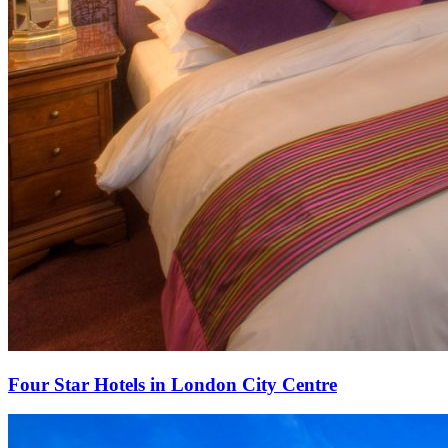
Four Star Hotels in London City Centre