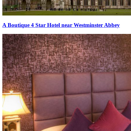
A Boutique 4 Star Hotel near Westminster Abbey