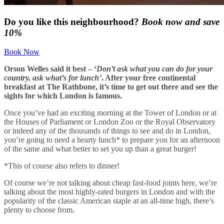
Do you like this neighbourhood?
Book now and save
10%
Book Now
Orson Welles said it best – ‘
Don’t ask what you can do for your
country, ask what’s for lunch’
. After your free continental
breakfast at The Rathbone, it’s time to get out there and see the
sights for which London is famous.
Once you’ve had an exciting morning at the Tower of London or at
the Houses of Parliament or London Zoo or the Royal Observatory
or indeed any of the thousands of things to see and do in London,
you’re going to need a hearty lunch* to prepare you for an afternoon
of the same and what better to set you up than a great burger!
*This of course also refers to dinner!
Of course we’re not talking about cheap fast-food joints here, we’re
talking about the most highly-rated burgers in London and with the
popularity of the classic American staple at an all-time high, there’s
plenty to choose from.