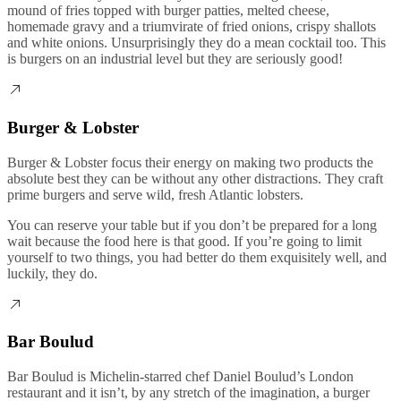
mound of fries topped with burger patties, melted cheese,
homemade gravy and a triumvirate of fried onions, crispy shallots
and white onions. Unsurprisingly they do a mean cocktail too. This
is burgers on an industrial level but they are seriously good!
Burger & Lobster
Burger & Lobster focus their energy on making two products the
absolute best they can be without any other distractions. They craft
prime burgers and serve wild, fresh Atlantic lobsters.
You can reserve your table but if you don’t be prepared for a long
wait because the food here is that good. If you’re going to limit
yourself to two things, you had better do them exquisitely well, and
luckily, they do.
Bar Boulud
Bar Boulud is Michelin-starred chef Daniel Boulud’s London
restaurant and it isn’t, by any stretch of the imagination, a burger