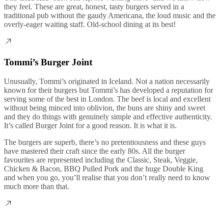
they feel. These are great, honest, tasty burgers served in a
traditional pub without the gaudy Americana, the loud music and the
overly-eager waiting staff. Old-school dining at its best!
Tommi’s Burger Joint
Unusually, Tommi’s originated in Iceland. Not a nation necessarily
known for their burgers but Tommi’s has developed a reputation for
serving some of the best in London. The beef is local and excellent
without being minced into oblivion, the buns are shiny and sweet
and they do things with genuinely simple and effective authenticity.
It’s called Burger Joint for a good reason. It is what it is.
The burgers are superb, there’s no pretentiousness and these guys
have mastered their craft since the early 80s. All the burger
favourites are represented including the Classic, Steak, Veggie,
Chicken & Bacon, BBQ Pulled Pork and the huge Double King
and when you go, you’ll realise that you don’t really need to know
much more than that.