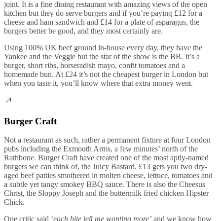
joint. It is a fine dining restaurant with amazing views of the open
kitchen but they do serve burgers and if you’re paying £12 for a
cheese and ham sandwich and £14 for a plate of asparagus, the
burgers better be good, and they most certainly are.
Using 100% UK beef ground in-house every day, they have the
Yankee and the Veggie but the star of the show is the BB. It’s a
burger, short ribs, horseradish mayo, confit tomatoes and a
homemade bun. At £24 it’s not the cheapest burger in London but
when you taste it, you’ll know where that extra money went.
Burger Craft
Not a restaurant as such, rather a permanent fixture at four London
pubs including the Exmouth Arms, a few minutes’ north of the
Rathbone. Burger Craft have created one of the most aptly-named
burgers we can think of, the Juicy Bastard. £13 gets you two dry-
aged beef patties smothered in molten cheese, lettuce, tomatoes and
a subtle yet tangy smokey BBQ sauce. There is also the Cheesus
Christ, the Sloppy Joseph and the buttermilk fried chicken Hipster
Chick.
One critic said ‘
each bite left me wanting more’
and we know how