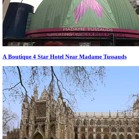
A Boutique 4 Star Hotel Near Madame Tussauds