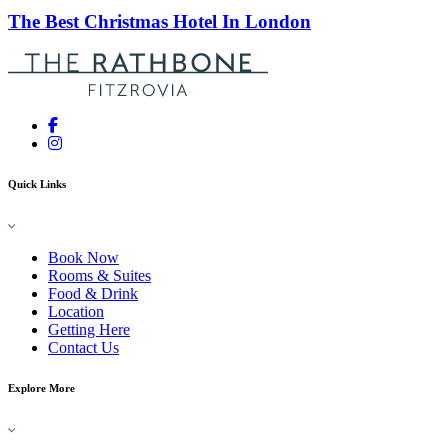
The Best Christmas Hotel In London
Quick Links
Book Now
Rooms & Suites
Food & Drink
Location
Getting Here
Contact Us
Explore More