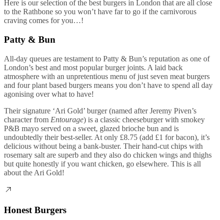
Here is our selection of the best burgers in London that are all close
to the Rathbone so you won’t have far to go if the carnivorous
craving comes for you…!
Patty & Bun
All-day queues are testament to Patty & Bun’s reputation as one of
London’s best and most popular burger joints. A laid back
atmosphere with an unpretentious menu of just seven meat burgers
and four plant based burgers means you don’t have to spend all day
agonising over what to have!
Their signature ‘Ari Gold’ burger (named after Jeremy Piven’s
character from
Entourage
) is a classic cheeseburger with smokey
P&B mayo served on a sweet, glazed brioche bun and is
undoubtedly their best-seller. At only £8.75 (add £1 for bacon), it’s
delicious without being a bank-buster. Their hand-cut chips with
rosemary salt are superb and they also do chicken wings and thighs
but quite honestly if you want chicken, go elsewhere. This is all
about the Ari Gold!
Honest Burgers