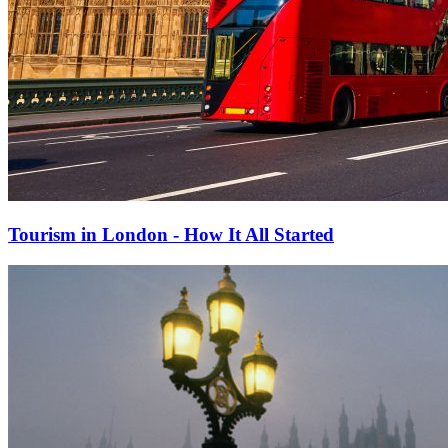
Tourism in London - How It All Started