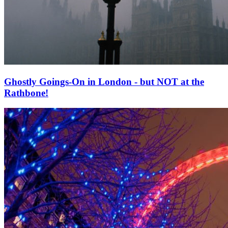
Ghostly Goings-On in London - but NOT at the
Rathbone!