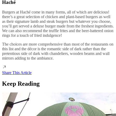
Haché
Burgers at Haché come in many forms, all of which are delicious!
there’s a great selection of chicken and plant-based burgers as well
as their signature lamb and steak burgers but whatever you choose,
you’ll get served a deluxe burger made from the freshest ingredients.
We can also recommend the truffle frites and the beer-battered onion
rings for a touch of fried indulgence!
The choices are more comprehensive than most of the restaurants on
this list and the décor is the romantic side of dark rather than the
pretentious side of dark with chandeliers, wooden beams and wall
mirrors adding to the ambiance.
Share This Article
Keep Reading