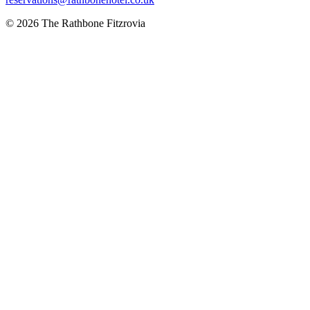
© 2026 The Rathbone Fitzrovia