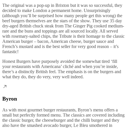
The original was a pop-up in Brixton but it was so successful, they
decided to make London a permanent home. Unsurprisingly
(although you’ll be surprised how many people get this wrong) the
beef burgers themselves are the stars of the show. They use 35 day
dry-aged British chuck steak from The Ginger Pig cooked medium-
rare and the buns and toppings are all sourced locally. All served
with rosemary-salted chips, the Tribute is their homage to the classic
American burger – bacon, American cheese, burger sauce and
French’s mustard and is the best seller for very good reason – it’s
fantastic!
Honest Burgers have purposely avoided the somewhat tired ‘fill
your restaurants with Americana’ cliché and when you’re inside,
there’s a distinctly British feel. The emphasis is on the burgers and
what they do, they do very, very well indeed.
Byron
As with most gourmet burger restaurants, Byron’s menu offers a
small but perfectly formed menu. The classics are covered including
the classic burger, the cheeseburger and the chilli burger and they
also have the smashed avocado burger, Le Bleu smothered in