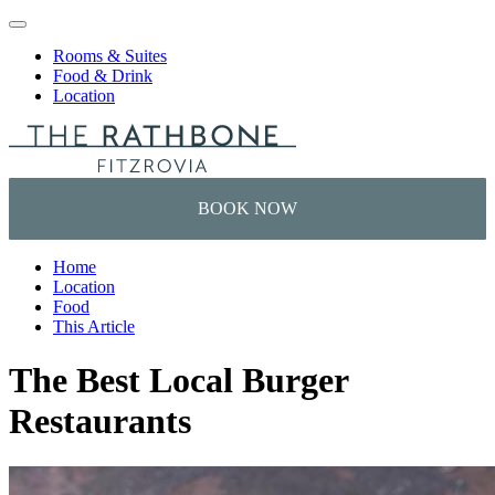
Skip to content
Rooms & Suites
Food & Drink
Location
Home
Location
Food
This Article
The Best Local Burger
Restaurants