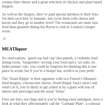
creamy blue cheese and a great selection of chicken and plant based
burgers.
As well as the burgers, they’ve paid special attention to their fries.
On their own they’re fantastic, but cover them with cheese and
bacon and they go to another level! The restaurants are more fast-
food than gourmet dining but Byron is vital to London’s burger
scene.
MEATliquor
No reservations, ‘good cop bad cop’ line patrols, a violently loud
dining room, ‘burgerettes’ serving your food and a ‘no suits, no
ballet pumps’ rule, you could be forgiven for thinking this is one
place to avoid, but if you’re a burger fan, avoid it at your peril!
The ‘Dead Hippie’ is their signature with two French’s Mustard-
fried burgers, volcano-hot cheese, Dead Hippie Sauce (don’t ask
what’s in it, you’re likely to get yelled at by a giant with lots of
tattoos and piercings) and the usual ‘fixins’.
Fries are fries, not chips and if you’re feeling extra-indulgent, have a
look at what they affectionately call the ‘Garbage Plate’, a colossal