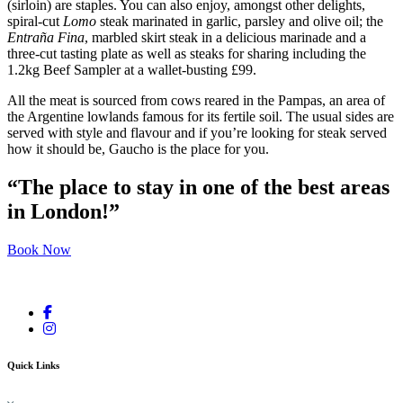
(sirloin) are staples. You can also enjoy, amongst other delights,
spiral-cut
Lomo
steak marinated in garlic, parsley and olive oil; the
Entraña Fina
, marbled skirt steak in a delicious marinade and a
three-cut tasting plate as well as steaks for sharing including the
1.2kg Beef Sampler at a wallet-busting £99.
All the meat is sourced from cows reared in the Pampas, an area of
the Argentine lowlands famous for its fertile soil. The usual sides are
served with style and flavour and if you’re looking for steak served
how it should be, Gaucho is the place for you.
“The place to stay in one of the best areas
in London!”
Book Now
Quick Links