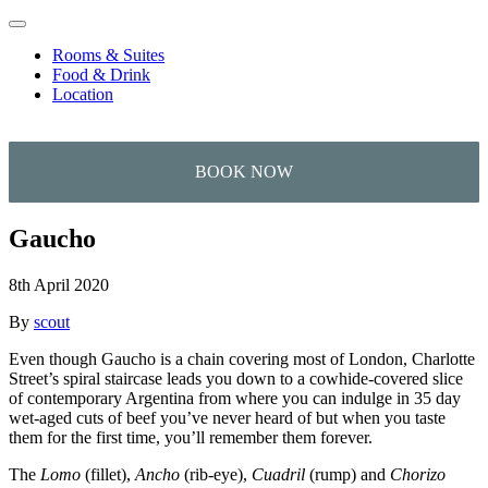
Skip to content
Rooms & Suites
Food & Drink
Location
Gaucho
8th April 2020
By
scout
Even though Gaucho is a chain covering most of London, Charlotte
Street’s spiral staircase leads you down to a cowhide-covered slice
of contemporary Argentina from where you can indulge in 35 day
wet-aged cuts of beef you’ve never heard of but when you taste
them for the first time, you’ll remember them forever.
The
Lomo
(fillet),
Ancho
(rib-eye),
Cuadril
(rump) and
Chorizo