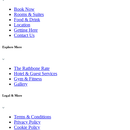
Book Now
Rooms & Suites
Food & Drink
Location
Getting Here
Contact Us
Explore More
The Rathbone Rate
Hotel & Guest Services
Gym & Fitness
Gallery
Legal & More
Terms & Conditions
Privacy Policy
Cookie Policy