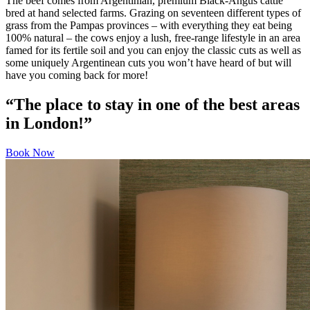
The beef comes from Argentinian, premium Black-Angus cattle
bred at hand selected farms. Grazing on seventeen different types of
grass from the Pampas provinces – with everything they eat being
100% natural – the cows enjoy a lush, free-range lifestyle in an area
famed for its fertile soil and you can enjoy the classic cuts as well as
some uniquely Argentinean cuts you won’t have heard of but will
have you coming back for more!
“The place to stay in one of the best areas
in London!”
Book Now