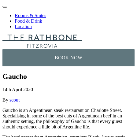
Skip to content
Rooms & Suites
Food & Drink
Location
Gaucho
14th April 2020
By
scout
Gaucho is an Argentinean steak restaurant on Charlotte Street.
Specialising in some of the best cuts of Argentinean beef in an
authentic setting, the philosophy of Gaucho is that every guest
should experience a little bit of Argentine life.