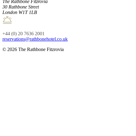
The Rathbone Fitzrovia
30 Rathbone Street
London W1T 1LB
+44 (0) 20 7636 2001
reservations@rathbonehotel.co.uk
© 2026 The Rathbone Fitzrovia