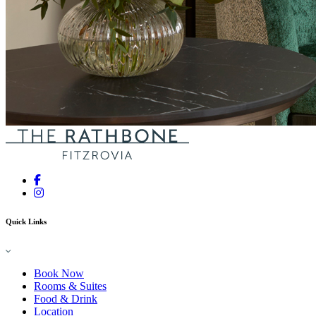
Quick Links
Book Now
Rooms & Suites
Food & Drink
Location