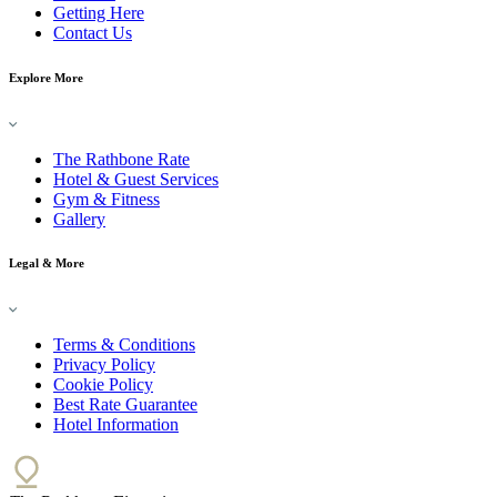
Getting Here
Contact Us
Explore More
The Rathbone Rate
Hotel & Guest Services
Gym & Fitness
Gallery
Legal & More
Terms & Conditions
Privacy Policy
Cookie Policy
Best Rate Guarantee
Hotel Information