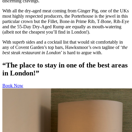
discerning cravings.
With all the dry-aged meat coming from Ginger Pig, one of the UKs
most highly respected producers, the Porterhouse is the jewel in this
particular crown but the Fillet, Bone-in Prime Rib, T-Bone, Rib-Eye
and the 55-Day Dry-Aged Rump are equally as mouth-watering
(albeit not the cheapest you’ll find in London!).
With superb sides and a cocktail list that would sit comfortably in
any of Covent Garden’s top bars, Hawksmoor’s own tagline of ‘
the
best steak restaurant in London
’ is hard to argue with.
“The place to stay in one of the best areas
in London!”
Book Now