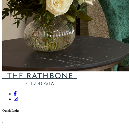
Quick Links