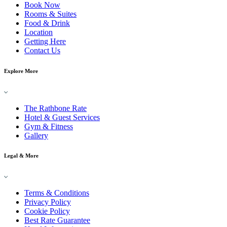
Book Now
Rooms & Suites
Food & Drink
Location
Getting Here
Contact Us
Explore More
The Rathbone Rate
Hotel & Guest Services
Gym & Fitness
Gallery
Legal & More
Terms & Conditions
Privacy Policy
Cookie Policy
Best Rate Guarantee