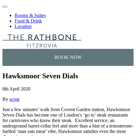
Skip to content
Rooms & Suites
Food & Drink
Location
Hawksmoor Seven Dials
8th April 2020
By
scout
Just a few minutes’ walk from Covent Garden station, Hawksmoor
Seven Dials has become one of London’s ‘go to’ steak restaurants
for carnivores who know their steak. Excellent service, an
underground barrel-cellar feel and more than a hint of a testosterone-
fuelled ‘man eats meat’ vibe, Hawksmoor satisfies even the most