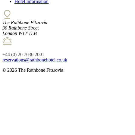
Hotel Information
The Rathbone Fitzrovia
30 Rathbone Street
London W1T 1LB
+44 (0) 20 7636 2001
reservations@rathbonehotel.co.uk
© 2026 The Rathbone Fitzrovia