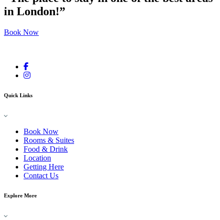
in London!”
Book Now
Quick Links
Book Now
Rooms & Suites
Food & Drink
Location
Getting Here
Contact Us
Explore More