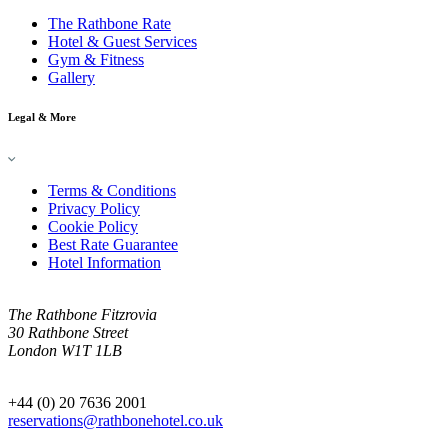
The Rathbone Rate
Hotel & Guest Services
Gym & Fitness
Gallery
Legal & More
Terms & Conditions
Privacy Policy
Cookie Policy
Best Rate Guarantee
Hotel Information
The Rathbone Fitzrovia
30 Rathbone Street
London W1T 1LB
+44 (0) 20 7636 2001
reservations@rathbonehotel.co.uk