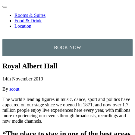
Skip to content
Rooms & Suites
Food & Drink
Location
Royal Albert Hall
14th November 2019
By
scout
The world’s leading figures in music, dance, sport and politics have
appeared on our stage since we opened in 1871, and now over 1.7
million people enjoy live experiences here every year, with millions
more experiencing our events through broadcasts, recordings and
new media channels.
“The place to stay in one of the best areas