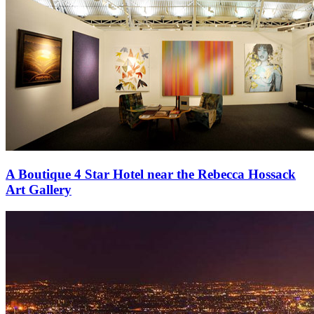
A Boutique 4 Star Hotel near the Rebecca Hossack
Art Gallery