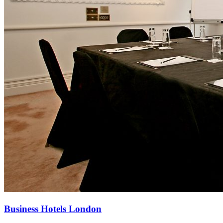
Business Hotels London