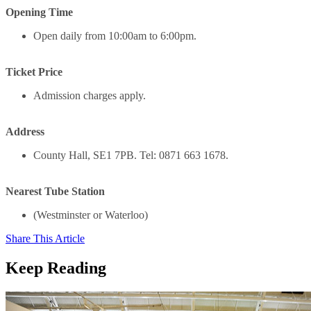
Opening Time
Open daily from 10:00am to 6:00pm.
Ticket Price
Admission charges apply.
Address
County Hall, SE1 7PB. Tel: 0871 663 1678.
Nearest Tube Station
(Westminster or Waterloo)
Share This Article
Keep Reading