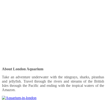
About London Aquarium
Take an adventure underwater with the stingrays, sharks, piranhas
and jellyfish. Travel through the rivers and streams of the British
Isles through the Pacific and ending with the tropical waters of the
Amazon.