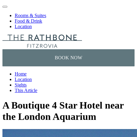
Skip to content
Rooms & Suites
Food & Drink
Location
Home
Location
Sights
This Article
A Boutique 4 Star Hotel near
the London Aquarium