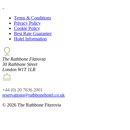
Terms & Conditions
Privacy Policy
Cookie Policy
Best Rate Guarantee
Hotel Information
The Rathbone Fitzrovia
30 Rathbone Street
London W1T 1LB
+44 (0) 20 7636 2001
reservations@rathbonehotel.co.uk
© 2026 The Rathbone Fitzrovia