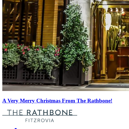
A Very Merry Christmas From The Rathbone!