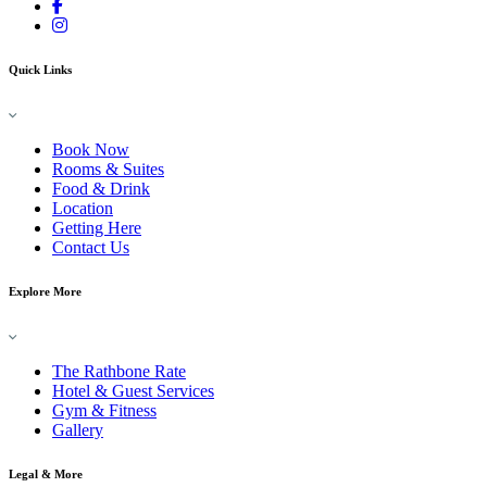
Quick Links
Book Now
Rooms & Suites
Food & Drink
Location
Getting Here
Contact Us
Explore More
The Rathbone Rate
Hotel & Guest Services
Gym & Fitness
Gallery
Legal & More