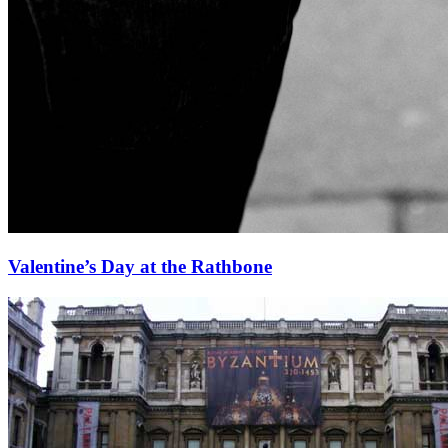
Valentine’s Day at the Rathbone