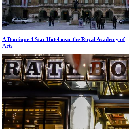
A Boutique 4 Star Hotel near the Royal Academy of
Arts