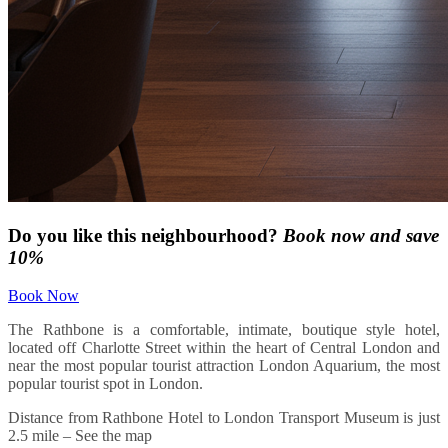
Do you like this neighbourhood?
Book now and save
10%
Book Now
The Rathbone is a comfortable, intimate, boutique style hotel,
located off Charlotte Street within the heart of Central London and
near the most popular tourist attraction London Aquarium, the most
popular tourist spot in London.
Distance from Rathbone Hotel to London Transport Museum is just
2.5 mile – See the map