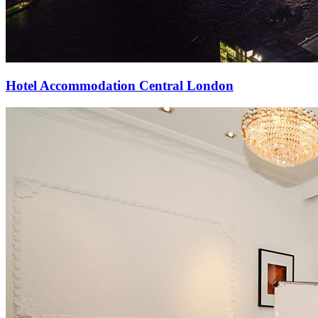
Hotel Accommodation Central London