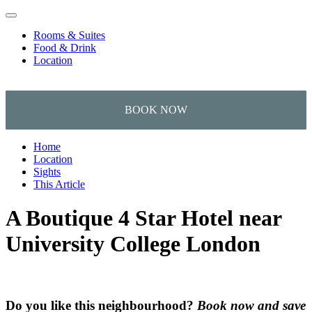
Skip to content
Rooms & Suites
Food & Drink
Location
Home
Location
Sights
This Article
A Boutique 4 Star Hotel near
University College London
Do you like this neighbourhood?
Book now and save