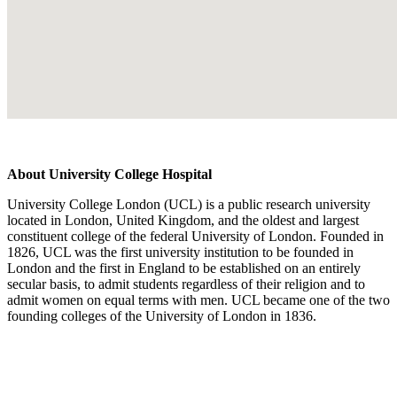
About University College Hospital
University College London (UCL) is a public research university
located in London, United Kingdom, and the oldest and largest
constituent college of the federal University of London. Founded in
1826, UCL was the first university institution to be founded in
London and the first in England to be established on an entirely
secular basis, to admit students regardless of their religion and to
admit women on equal terms with men. UCL became one of the two
founding colleges of the University of London in 1836.