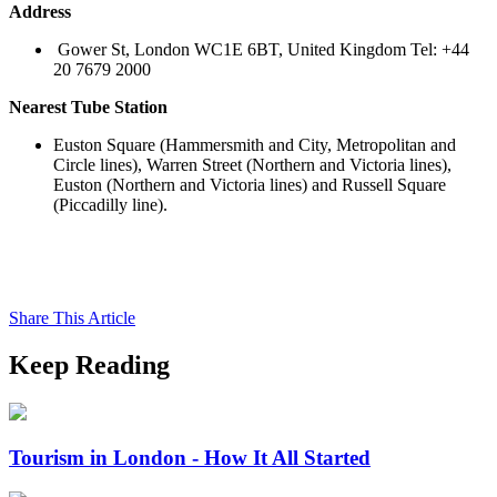
Address
Gower St, London WC1E 6BT, United Kingdom Tel: +44
20 7679 2000
Nearest Tube Station
Euston Square (Hammersmith and City, Metropolitan and
Circle lines), Warren Street (Northern and Victoria lines),
Euston (Northern and Victoria lines) and Russell Square
(Piccadilly line).
Share This Article
Keep Reading
Tourism in London - How It All Started