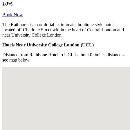
10%
Book Now
The Rathbone is a comfortable, intimate, boutique style hotel,
located off Charlotte Street within the heart of Central London and
near University College London.
Hotels Near University College London (UCL)
Distance from Rathbone Hotel to UCL is about 0.9miles distance –
see map below