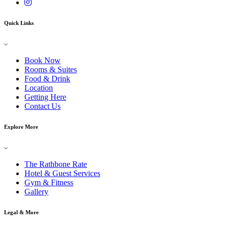
Quick Links
Book Now
Rooms & Suites
Food & Drink
Location
Getting Here
Contact Us
Explore More
The Rathbone Rate
Hotel & Guest Services
Gym & Fitness
Gallery
Legal & More