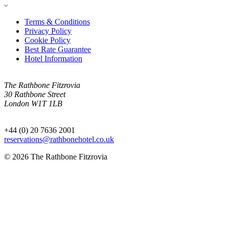
Terms & Conditions
Privacy Policy
Cookie Policy
Best Rate Guarantee
Hotel Information
The Rathbone Fitzrovia
30 Rathbone Street
London W1T 1LB
+44 (0) 20 7636 2001
reservations@rathbonehotel.co.uk
© 2026 The Rathbone Fitzrovia