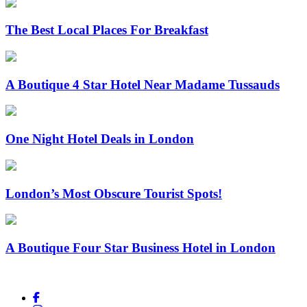
The Best Local Places For Breakfast
A Boutique 4 Star Hotel Near Madame Tussauds
One Night Hotel Deals in London
London’s Most Obscure Tourist Spots!
A Boutique Four Star Business Hotel in London