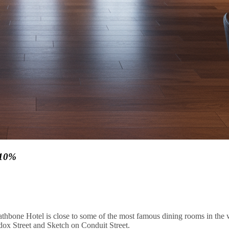
 10%
thbone Hotel is close to some of the most famous dining rooms in the w
ox Street and Sketch on Conduit Street.