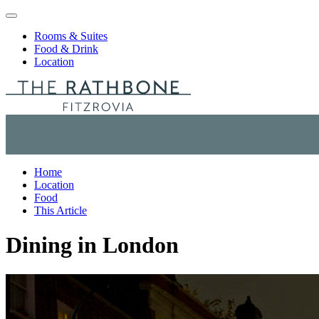
Skip to content
Rooms & Suites
Food & Drink
Location
Home
Location
Food
This Article
Dining in London