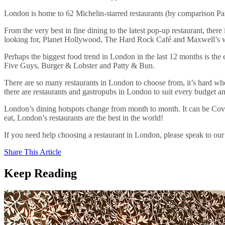
London is home to 62 Michelin-starred restaurants (by comparison Par
From the very best in fine dining to the latest pop-up restaurant, th
looking for, Planet Hollywood, The Hard Rock Café and Maxwell’s wil
Perhaps the biggest food trend in London in the last 12 months is th
Five Guys, Burger & Lobster and Patty & Bun.
There are so many restaurants in London to choose from, it’s hard wh
there are restaurants and gastropubs in London to suit every budget an
London’s dining hotspots change from month to month. It can be Cove
eat, London’s restaurants are the best in the world!
If you need help choosing a restaurant in London, please speak to ou
Share This Article
Keep Reading