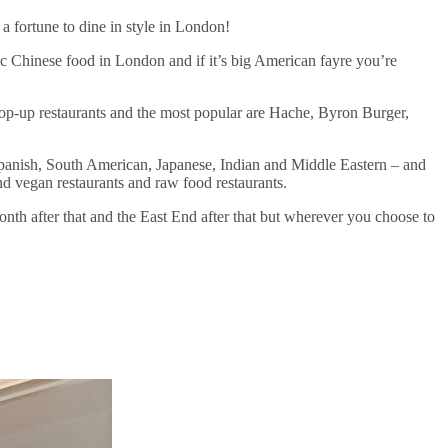
 fortune to dine in style in London!
tic Chinese food in London and if it’s big American fayre you’re
pop-up restaurants and the most popular are Hache, Byron Burger,
 Spanish, South American, Japanese, Indian and Middle Eastern – and
nd vegan restaurants and raw food restaurants.
th after that and the East End after that but wherever you choose to