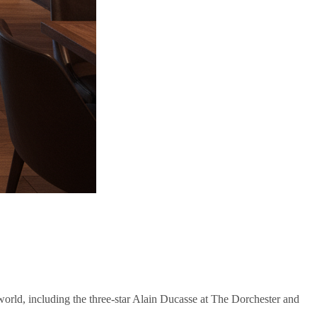
orld, including the three-star Alain Ducasse at The Dorchester and