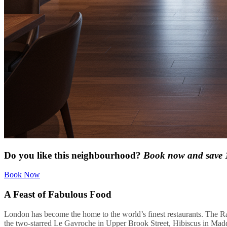
Do you like this neighbourhood?
Book now and save
Book Now
A Feast of Fabulous Food
London has become the home to the world’s finest restaurants. The Ra
the two-starred Le Gavroche in Upper Brook Street, Hibiscus in Madd