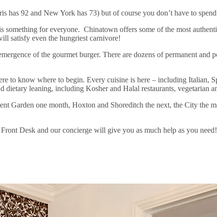
is has 92 and New York has 73) but of course you don’t have to spend a
ere is something for everyone. Chinatown offers some of the most authen
l satisfy even the hungriest carnivore!
e emergence of the gourmet burger. There are dozens of permanent and 
ere to know where to begin. Every cuisine is here – including Italian,
d dietary leaning, including Kosher and Halal restaurants, vegetarian a
nt Garden one month, Hoxton and Shoreditch the next, the City the mon
r Front Desk and our concierge will give you as much help as you need!