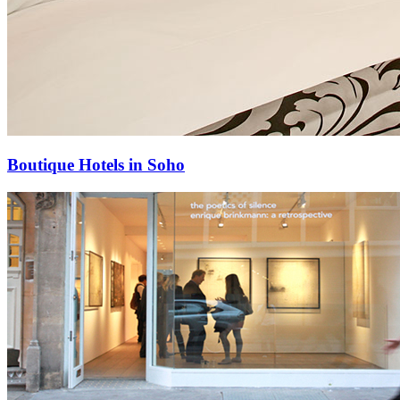
Boutique Hotels in Soho