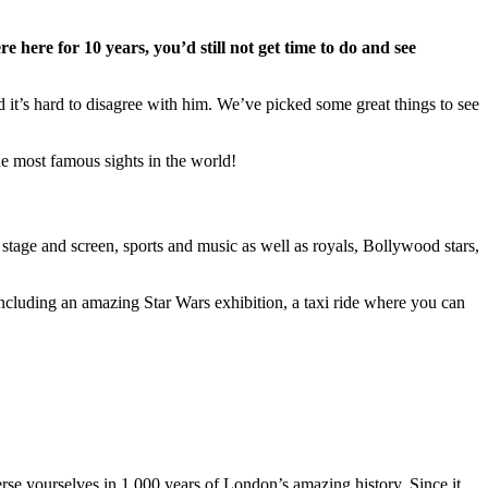
e here for 10 years, you’d still not get time to do and see
 it’s hard to disagree with him. We’ve picked some great things to see
the most famous sights in the world!
tage and screen, sports and music as well as royals, Bollywood stars,
ncluding an amazing Star Wars exhibition, a taxi ride where you can
rse yourselves in 1,000 years of London’s amazing history. Since it