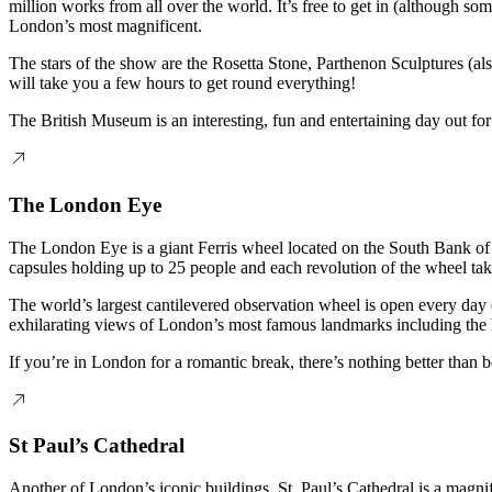
million works from all over the world. It’s free to get in (although s
London’s most magnificent.
The stars of the show are the Rosetta Stone, Parthenon Sculptures (a
will take you a few hours to get round everything!
The British Museum is an interesting, fun and entertaining day out for
The London Eye
The London Eye is a giant Ferris wheel located on the South Bank of t
capsules holding up to 25 people and each revolution of the wheel ta
The world’s largest cantilevered observation wheel is open every day
exhilarating views of London’s most famous landmarks including the 
If you’re in London for a romantic break, there’s nothing better than
St Paul’s Cathedral
Another of London’s iconic buildings, St. Paul’s Cathedral is a magni