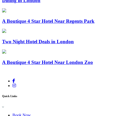
Dining in London
A Boutique 4 Star Hotel Near Regents Park
Two Night Hotel Deals in London
A Boutique 4 Star Hotel Near London Zoo
Quick Links
Book Now