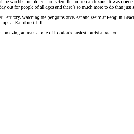
f the world’s premier visitor, scientific and research zoos. It was ope
 day out for people of all ages and there’s so much more to do than just s
ger Territory, watching the penguins dive, eat and swim at Penguin Beac
etops at Rainforest Life.
 amazing animals at one of London’s busiest tourist attractions.