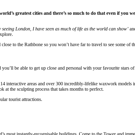
world’s greatest cities and there’s so much to do that even if you wer
y seeing London, I have seen as much of life as the world can show’
and
xplore.
all close to the Rathbone so you won’t have far to travel to see some of 
l be able to get up close and personal with your favourite stars of s
14 interactive areas and over 300 incredibly-lifelike waxwork models i
k at the sculpting process that takes months to perfect.
lar tourist attractions.
ld’s most instantly-recognisable buildings. Come to the Tower and imme