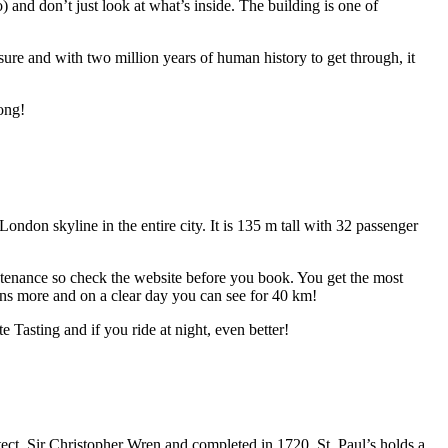
 and don’t just look at what’s inside. The building is one of
re and with two million years of human history to get through, it
rong!
don skyline in the entire city. It is 135 m tall with 32 passenger
ntenance so check the website before you book. You get the most
ns more and on a clear day you can see for 40 km!
Tasting and if you ride at night, even better!
tect, Sir Christopher Wren and completed in 1720. St. Paul’s holds a