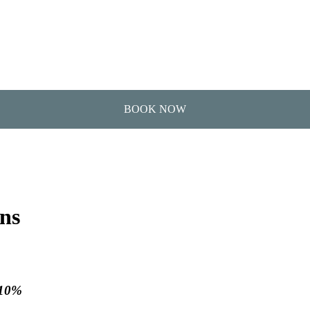
ons
 10%