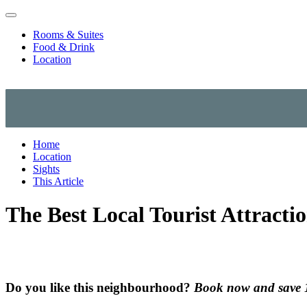
Skip to content
Rooms & Suites
Food & Drink
Location
Home
Location
Sights
This Article
The Best Local Tourist Attracti
Do you like this neighbourhood?
Book now and save