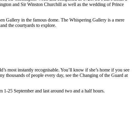
lington and Sir Winston Churchill as well as the wedding of Prince
lden Gallery in the famous dome. The Whispering Gallery is a mere
and the courtyards to explore.
’s most instantly recognisable. You’ll know if she’s home if you see
any thousands of people every day, see the Changing of the Guard at
om 1-25 September and last around two and a half hours.