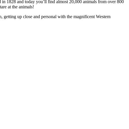
ned in 1828 and today you’ll find almost 20,000 animals from over 800
tare at the animals!
h, getting up close and personal with the magnificent Western