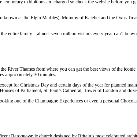
ome temporary exhibitions are charged so check the website before you go)
lso known as the Elgin Marbles), Mummy of Katebet and the Oxus Treasu
 the entire family – almost seven million visitors every year can’t be w
he River Thames from where you can get the best views of the iconic Lon
kes approximately 30 minutes.
 except for Christmas Day and certain days of the year for planned mai
Houses of Parliament, St. Paul’s Cathedral, Tower of London and doze
 booking one of the Champagne Experiences or even a personal Chocolate 
ficent Baroque-style church designed by Britain’s most celebrated archi