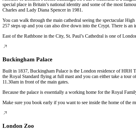
special place in Britain’s national identity and some of the most fam
Charles and Lady Diana Spencer in 1981.
You can walk through the main cathedral seeing the spectacular High 
257 steps up and you can also dive down into the Crypt. There is an i
East of the Rathbone in the City, St. Paul’s Cathedral is one of London
Buckingham Palace
Built in 1837, Buckingham Palace is the London residence of HRH The 
the Royal Standard flying at full mast and you can either take a tou
11.30am in front of the main gates.
Because the palace is essentially a working home for the Royal Famil
Make sure you book early if you want to see inside the home of the
London Zoo