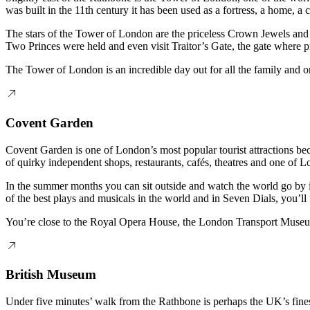
was built in the 11th century it has been used as a fortress, a home, 
The stars of the Tower of London are the priceless Crown Jewels and y
Two Princes were held and even visit Traitor’s Gate, the gate where pr
The Tower of London is an incredible day out for all the family and 
Covent Garden
Covent Garden is one of London’s most popular tourist attractions be
of quirky independent shops, restaurants, cafés, theatres and one of Lo
In the summer months you can sit outside and watch the world go by i
of the best plays and musicals in the world and in Seven Dials, you’l
You’re close to the Royal Opera House, the London Transport Museum 
British Museum
Under five minutes’ walk from the Rathbone is perhaps the UK’s fines