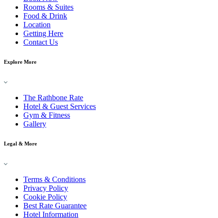
Rooms & Suites
Food & Drink
Location
Getting Here
Contact Us
Explore More
The Rathbone Rate
Hotel & Guest Services
Gym & Fitness
Gallery
Legal & More
Terms & Conditions
Privacy Policy
Cookie Policy
Best Rate Guarantee
Hotel Information