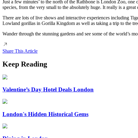
Just a few minutes’ to the north of the Rathbone is London Zoo, one o
species, from the very small to the absolutely huge. It really is a great
There are lots of live shows and interactive experiences including Ti
Lowland gorillas in Gorilla Kingdom as well as taking a trip to the tre
Wander through the stunning gardens and see some of the world’s most
Share This Article
Keep Reading
Valentine’s Day Hotel Deals London
London's Hidden Historical Gems