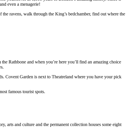
t and even a menagerie!
of the ravens, walk through the King’s bedchamber, find out where the
om the Rathbone and when you’re here you’ll find an amazing choice
es.
owds. Covent Garden is next to Theatreland where you have your pick
ost famous tourist spots.
ry, arts and culture and the permanent collection houses some eight