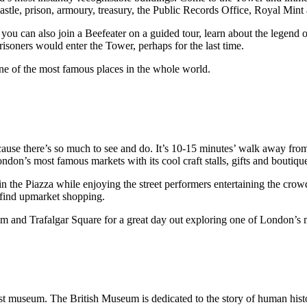
a castle, prison, armoury, treasury, the Public Records Office, Royal Min
ou can also join a Beefeater on a guided tour, learn about the legend 
isoners would enter the Tower, perhaps for the last time.
one of the most famous places in the whole world.
cause there’s so much to see and do. It’s 10-15 minutes’ walk away fr
ndon’s most famous markets with its cool craft stalls, gifts and boutiqu
n the Piazza while enjoying the street performers entertaining the cr
l find upmarket shopping.
and Trafalgar Square for a great day out exploring one of London’s m
t museum. The British Museum is dedicated to the story of human histo