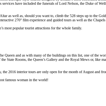
ous services have included the funerals of Lord Nelson, the Duke of Wel
Altar as well as, should you want to, climb the 528 steps up to the Go
nteractive 270° film experience and guided tours as well as the Chapels 
’s most popular tourist attractions for the whole family.
Queen and as with many of the buildings on this list, one of the world
r of the State Rooms, the Queen’s Gallery and the Royal Mews or, like m
y, the 2016 interior tours are only open for the month of August and fr
 most famous woman in the world!