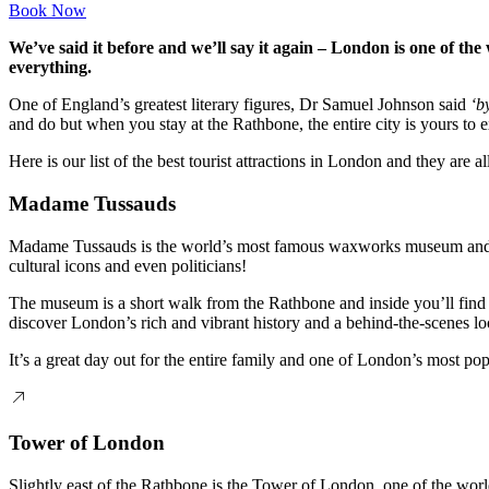
Book Now
We’ve said it before and we’ll say it again – London is one of the 
everything.
One of England’s greatest literary figures, Dr Samuel Johnson said
‘b
and do but when you stay at the Rathbone, the entire city is yours to e
Here is our list of the best tourist attractions in London and they are 
Madame Tussauds
Madame Tussauds is the world’s most famous waxworks museum and you’l
cultural icons and even politicians!
The museum is a short walk from the Rathbone and inside you’ll find 
discover London’s rich and vibrant history and a behind-the-scenes loo
It’s a great day out for the entire family and one of London’s most popu
Tower of London
Slightly east of the Rathbone is the Tower of London, one of the wor