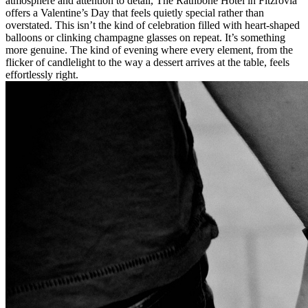
atmosphere and attention to detail, The Rathbone Hotel in Fitzrovia
offers a Valentine’s Day that feels quietly special rather than
overstated. This isn’t the kind of celebration filled with heart-shaped
balloons or clinking champagne glasses on repeat. It’s something
more genuine. The kind of evening where every element, from the
flicker of candlelight to the way a dessert arrives at the table, feels
effortlessly right.