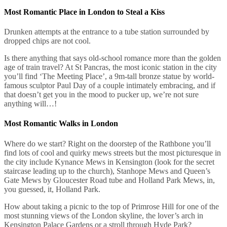
Most Romantic Place in London to Steal a Kiss
Drunken attempts at the entrance to a tube station surrounded by
dropped chips are not cool.
Is there anything that says old-school romance more than the golden
age of train travel? At St Pancras, the most iconic station in the city
you’ll find ‘The Meeting Place’, a 9m-tall bronze statue by world-
famous sculptor Paul Day of a couple intimately embracing, and if
that doesn’t get you in the mood to pucker up, we’re not sure
anything will…!
Most Romantic Walks in London
Where do we start? Right on the doorstep of the Rathbone you’ll
find lots of cool and quirky mews streets but the most picturesque in
the city include Kynance Mews in Kensington (look for the secret
staircase leading up to the church), Stanhope Mews and Queen’s
Gate Mews by Gloucester Road tube and Holland Park Mews, in,
you guessed, it, Holland Park.
How about taking a picnic to the top of Primrose Hill for one of the
most stunning views of the London skyline, the lover’s arch in
Kensington Palace Gardens or a stroll through Hyde Park?