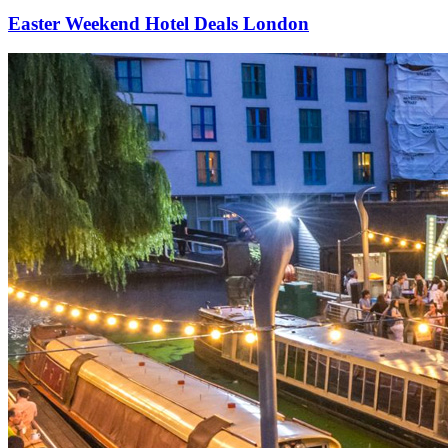
Easter Weekend Hotel Deals London