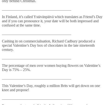
only behind Christmas.
_____________________________________
In Finland, it’s called Ystävänpäivä which translates as Friend’s Day
and if you can pronounce it, your date will be both impressed and
confused at the same time.
_____________________________________
Cashing in on commercialisation, Richard Cadbury produced a
special Valentine’s Day box of chocolates in the late nineteenth
century.
_____________________________________
The percentage of men over women buying flowers on Valentine’s
Day is 75% – 25%.
_____________________________________
This Valentine’s Day, roughly a million Brits will get down on one
knee and propose!
_____________________________________