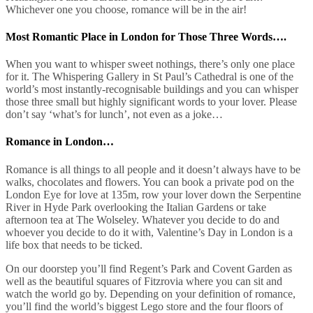
Whichever one you choose, romance will be in the air!
Most Romantic Place in London for Those Three Words….
When you want to whisper sweet nothings, there’s only one place
for it. The Whispering Gallery in St Paul’s Cathedral is one of the
world’s most instantly-recognisable buildings and you can whisper
those three small but highly significant words to your lover. Please
don’t say ‘what’s for lunch’, not even as a joke…
Romance in London…
Romance is all things to all people and it doesn’t always have to be
walks, chocolates and flowers. You can book a private pod on the
London Eye for love at 135m, row your lover down the Serpentine
River in Hyde Park overlooking the Italian Gardens or take
afternoon tea at The Wolseley. Whatever you decide to do and
whoever you decide to do it with, Valentine’s Day in London is a
life box that needs to be ticked.
On our doorstep you’ll find Regent’s Park and Covent Garden as
well as the beautiful squares of Fitzrovia where you can sit and
watch the world go by. Depending on your definition of romance,
you’ll find the world’s biggest Lego store and the four floors of