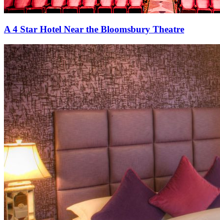
A 4 Star Hotel Near the Bloomsbury Theatre