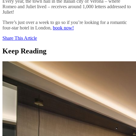
Every year, the town hall in the Italian city of Verona – where
Romeo and Juliet lived – receives around 1,000 letters addressed to
Juliet!
There’s just over a week to go so if you’re looking for a romantic
four-star hotel in London,
book now!
Share This Article
Keep Reading