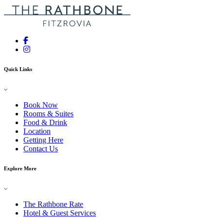
Quick Links
Book Now
Rooms & Suites
Food & Drink
Location
Getting Here
Contact Us
Explore More
The Rathbone Rate
Hotel & Guest Services