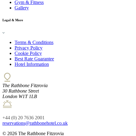
Gym & Fitness
Gallery
Legal & More
Terms & Conditions
Privacy Policy
Cookie Policy
Best Rate Guarantee
Hotel Information
The Rathbone Fitzrovia
30 Rathbone Street
London W1T 1LB
+44 (0) 20 7636 2001
reservations@rathbonehotel.co.uk
© 2026 The Rathbone Fitzrovia