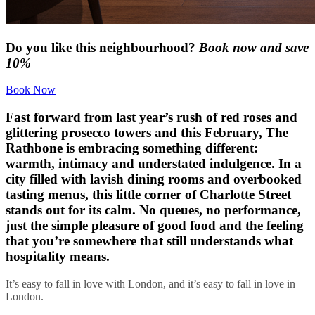
Do you like this neighbourhood?
Book now and save
10%
Book Now
Fast forward from last year’s rush of red roses and
glittering prosecco towers and this February, The
Rathbone is embracing something different:
warmth, intimacy and understated indulgence. In a
city filled with lavish dining rooms and overbooked
tasting menus, this little corner of Charlotte Street
stands out for its calm. No queues, no performance,
just the simple pleasure of good food and the feeling
that you’re somewhere that still understands what
hospitality means.
It’s easy to fall in love with London, and it’s easy to fall in love in
London.