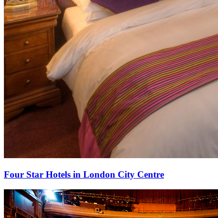
Four Star Hotels in London City Centre