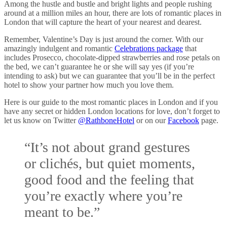
Among the hustle and bustle and bright lights and people rushing
around at a million miles an hour, there are lots of romantic places in
London that will capture the heart of your nearest and dearest.
Remember, Valentine’s Day is just around the corner. With our
amazingly indulgent and romantic
Celebrations package
that
includes Prosecco, chocolate-dipped strawberries and rose petals on
the bed, we can’t guarantee he or she will say yes (if you’re
intending to ask) but we can guarantee that you’ll be in the perfect
hotel to show your partner how much you love them.
Here is our guide to the most romantic places in London and if you
have any secret or hidden London locations for love, don’t forget to
let us know on Twitter
@RathboneHotel
or on our
Facebook
page.
“It’s not about grand gestures
or clichés, but quiet moments,
good food and the feeling that
you’re exactly where you’re
meant to be.”