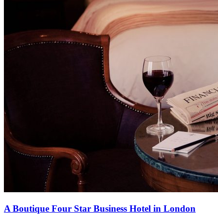
A Boutique Four Star Business Hotel in London