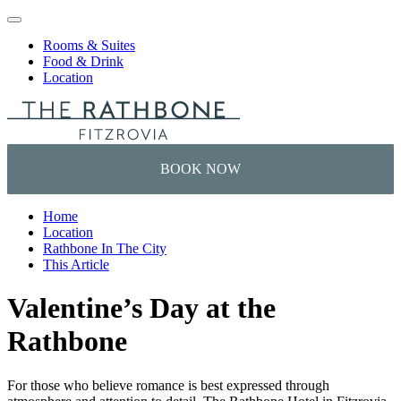
Skip to content
Rooms & Suites
Food & Drink
Location
Home
Location
Rathbone In The City
This Article
Valentine’s Day at the
Rathbone
For those who believe romance is best expressed through