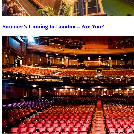
Summer’s Coming to London – Are You?