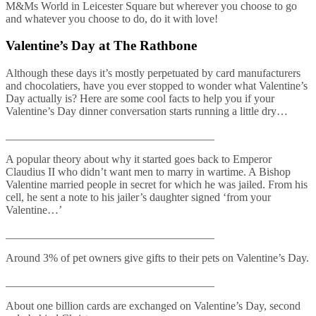
M&Ms World in Leicester Square but wherever you choose to go
and whatever you choose to do, do it with love!
Valentine’s Day at The Rathbone
Although these days it’s mostly perpetuated by card manufacturers
and chocolatiers, have you ever stopped to wonder what Valentine’s
Day actually is? Here are some cool facts to help you if your
Valentine’s Day dinner conversation starts running a little dry…
_____________________________________
A popular theory about why it started goes back to Emperor
Claudius II who didn’t want men to marry in wartime. A Bishop
Valentine married people in secret for which he was jailed. From his
cell, he sent a note to his jailer’s daughter signed ‘from your
Valentine…’
_____________________________________
Around 3% of pet owners give gifts to their pets on Valentine’s Day.
_____________________________________
About one billion cards are exchanged on Valentine’s Day, second