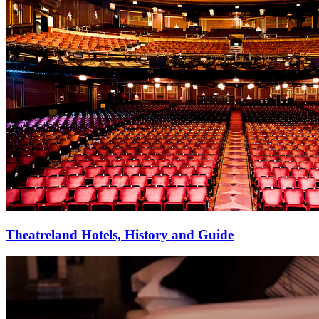
Theatreland Hotels, History and Guide